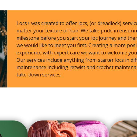
Locs+ was created to offer locs, (or dreadlock) service
matter your texture of hair. We take pride in ensur
milestone before you start your loc journey and ther
we would like to meet you first. Creating a more posi
experience with expert care we want to welcome you
Our services include anything from starter locs in dif
maintenance including retwist and crochet maintenan
take-down services.