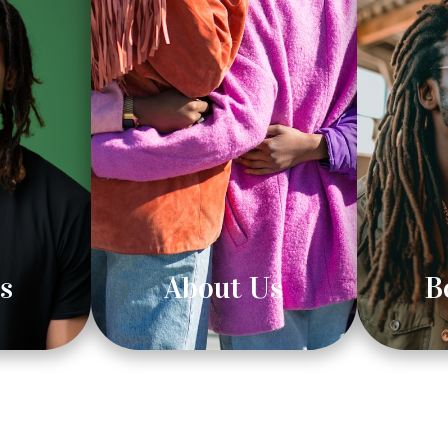
s
About Us
B