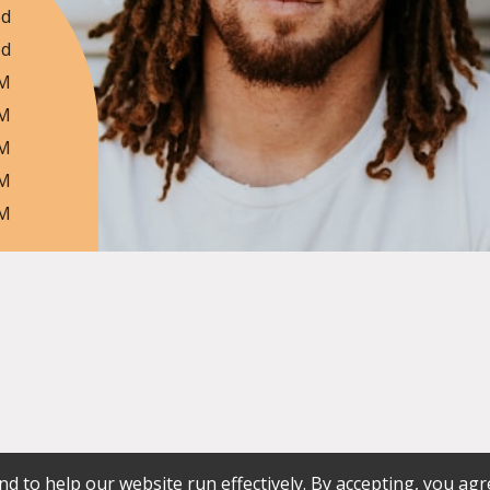
ed
ed
PM
PM
PM
PM
PM
d to help our website run effectively. By accepting, you agr