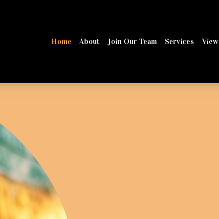
Home
About
Join Our Team
Services
View