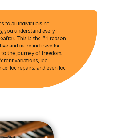
s to all individuals no
ing you understand every
eafter. This is the #1 reason
tive and more inclusive loc
 to the journey of freedom.
ferent variations, loc
ce, loc repairs, and even loc