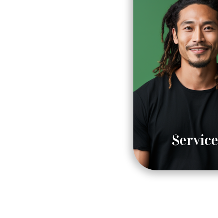
Service