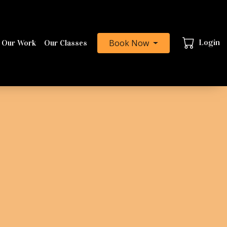
Book Now
Login
 Our Work
Our Classes