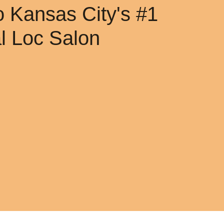
 Kansas City's #1
al Loc Salon