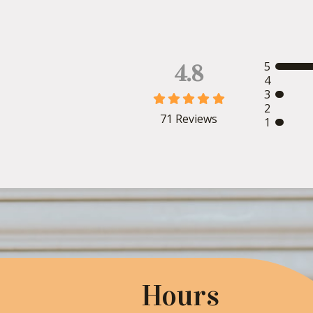
5
4.8
4
3





2
71
Reviews
1
Hours