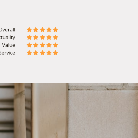
Overall










tuality










Value










Service









