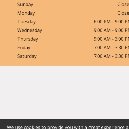
Sunday
Clos
Monday
Clos
Tuesday
6:00 PM
-
9:00 
Wednesday
9:00 AM
-
9:00 
Thursday
9:00 AM
-
3:00 
Friday
7:00 AM
-
3:30 
Saturday
7:00 AM
-
3:30 
We use cookies to provide you with a great experience an