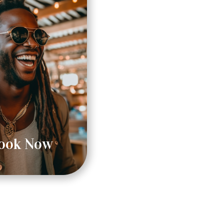
ook Now