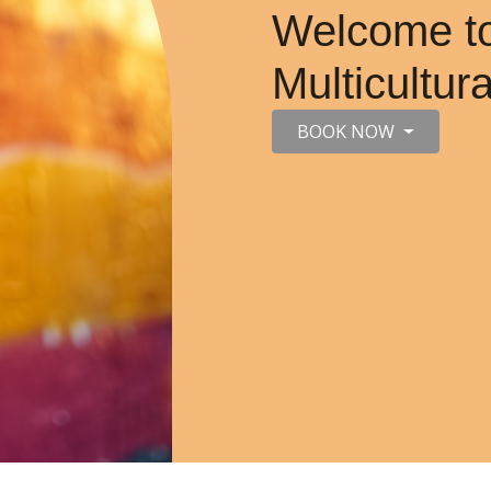
Welcome to
Multicultur
BOOK NOW