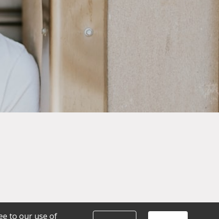
ee to our use of